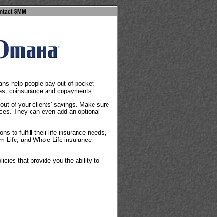
lans help people pay out-of-pocket
les, coinsurance and copayments.
 out of your clients' savings. Make sure
ices. They can even add an optional
s to fulfill their life insurance needs,
rm Life, and Whole Life insurance
icies that provide you the ability to