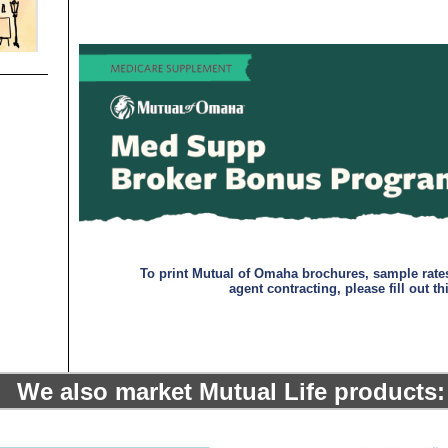
-
-
To print Mutual of Omaha brochures, sample rate
agent contracting, please fill out th
We also market Mutual Life products:
-