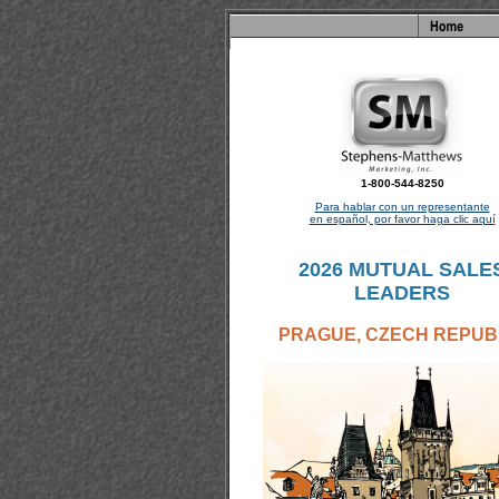
1-800-544-8250
Para hablar con un representante
en español, por favor haga clic aquí
2026 MUTUAL SALE
LEADERS
PRAGUE, CZECH REPUB