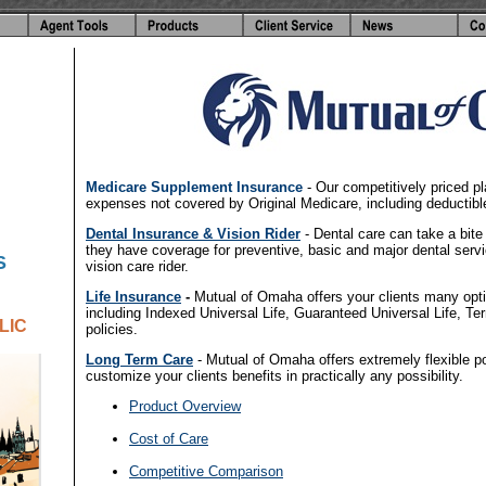
-
Medicare Supplement Insurance
- Our competitively priced p
expenses not covered by Original Medicare, including deductib
Dental Insurance & Vision Rider
- Dental care can take a bite
they have coverage for preventive, basic and major dental serv
S
vision care rider.
Life Insurance
-
Mutual of Omaha offers your clients many option
including Indexed Universal Life, Guaranteed Universal Life, Te
LIC
policies.
Long Term Care
- Mutual of Omaha offers extremely flexible pol
customize your clients benefits in practically any possibility.
Product Overview
-
Cost of Care
-
Competitive Comparison