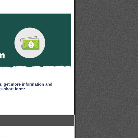
s, get more information and
is short form: